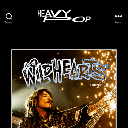
Search
Menu
Heavy
Pop