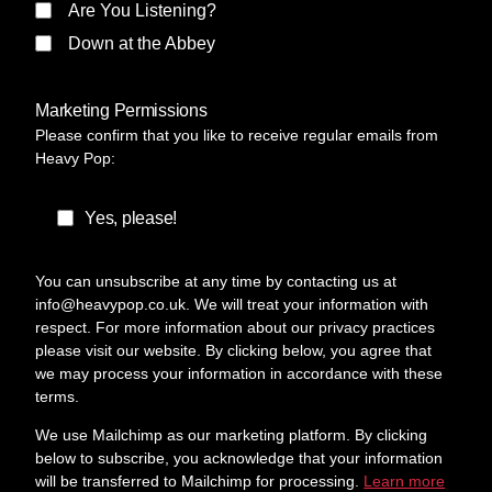
Are You Listening?
Down at the Abbey
Marketing Permissions
Please confirm that you like to receive regular emails from
Heavy Pop:
Yes, please!
You can unsubscribe at any time by contacting us at
info@heavypop.co.uk. We will treat your information with
respect. For more information about our privacy practices
please visit our website. By clicking below, you agree that
we may process your information in accordance with these
terms.
We use Mailchimp as our marketing platform. By clicking
below to subscribe, you acknowledge that your information
will be transferred to Mailchimp for processing.
Learn more