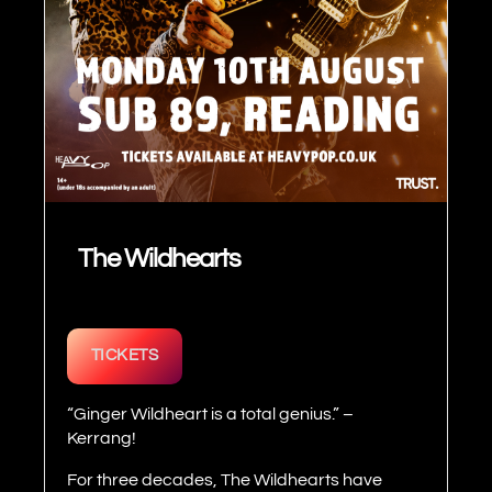
The Wildhearts
TICKETS
“Ginger Wildheart is a total genius.” –
Kerrang!
For three decades, The Wildhearts have