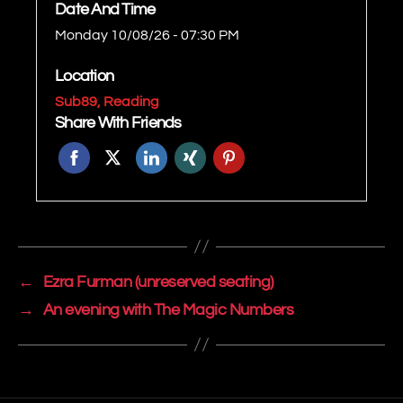
Date And Time
Monday 10/08/26 - 07:30 PM
Location
Sub89, Reading
Share With Friends
←
Ezra Furman (unreserved seating)
→
An evening with The Magic Numbers