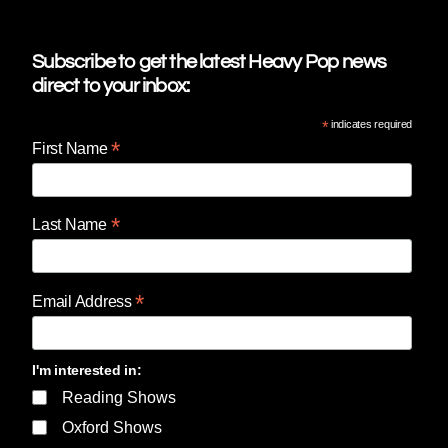
Subscribe to get the latest Heavy Pop news
direct to your inbox:
*
indicates required
*
First Name
*
Last Name
*
Email Address
I'm interested in:
Reading Shows
Oxford Shows