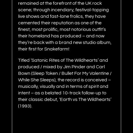
remained at the forefront of the UK rock
scene; through incendiary, festival-topping
live shows and fast-lane frolics, they have
cemented their reputation as one of the
finest, most prolific, most notorious outfit’s
their homeland has produced – and now
they’re back with a brand new studio album,
their first for Snakefarm!
Titled ‘Satanic Rites of The Wildhearts’ and
produced / mixed by Jim Pinder and Carl
Bown (Sleep Token / Bullet For My Valentine /
While She Sleeps), the record is conceived –
musically, visually and in terms of spirit and
intent – as a belated 10-track follow-up to
their classic debut, ‘Earth vs The Wildhearts’
(1993).