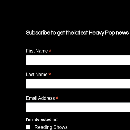
Subscribe to get the latest Heavy Pop news d
*
First Name
*
Last Name
*
Email Address
I'm interested in:
Reading Shows