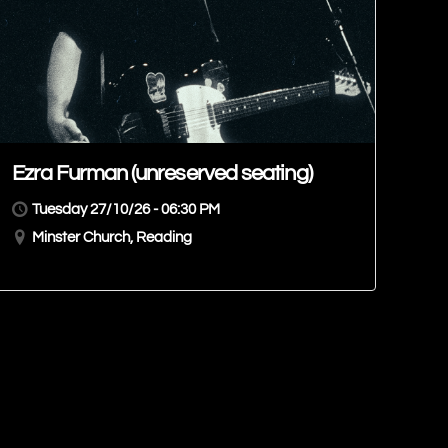
Ezra Furman (unreserved seating)
Tuesday 27/10/26 - 06:30 PM
Minster Church, Reading