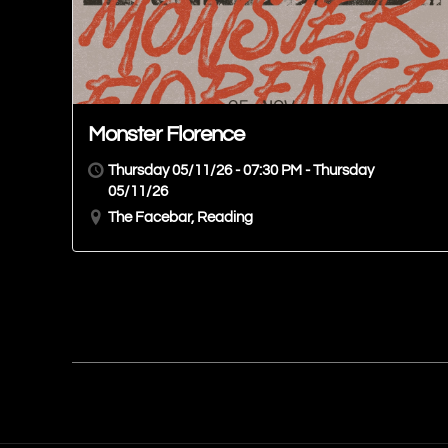
Monster Florence
Thursday 05/11/26 - 07:30 PM - Thursday
05/11/26
The Facebar, Reading