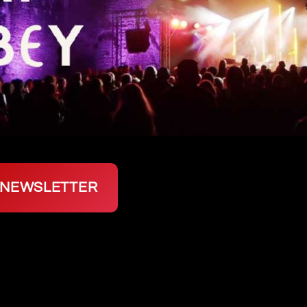
P NEWSLETTER