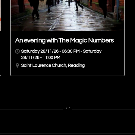
An evening with The Magic Numbers
Saturday 28/11/26 - 06:30 PM - Saturday
28/11/26 - 11:00 PM
Saint Laurence Church, Reading