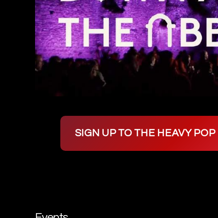
SIGN UP TO THE HEAVY PO
Events