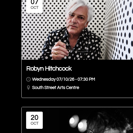
07
OCT
Robyn Hitchcock
Wednesday 07/10/26 - 07:30 PM
South Street Arts Centre
20
OCT