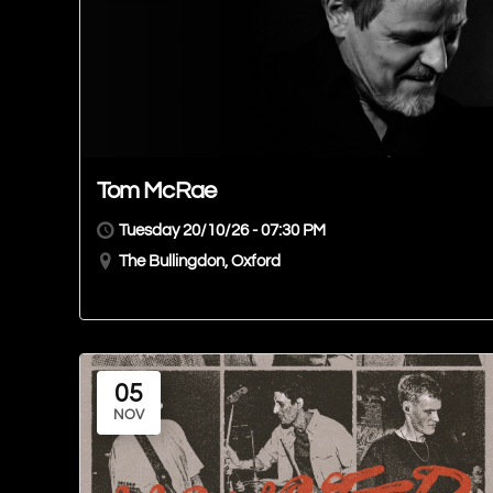
Tom McRae
Tuesday 20/10/26 - 07:30 PM
The Bullingdon, Oxford
05
NOV