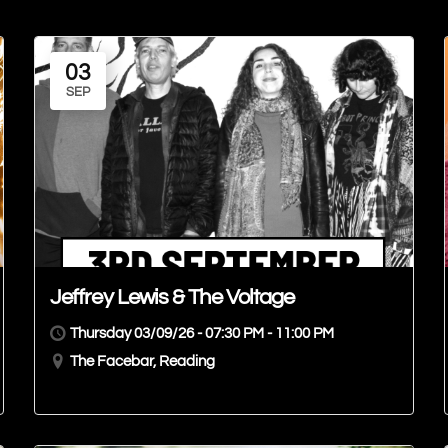
03
SEP
Jeffrey Lewis & The Voltage
Thursday 03/09/26 - 07:30 PM - 11:00 PM
The Facebar, Reading