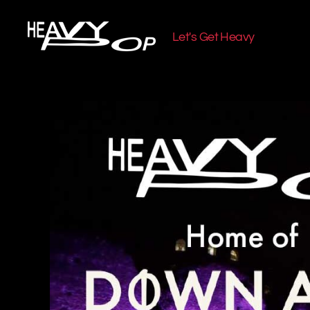
Let's Get Heavy
Heavy
Pop