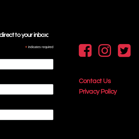
irect to your inbox:
*
indicates required
Contact Us
Privacy Policy