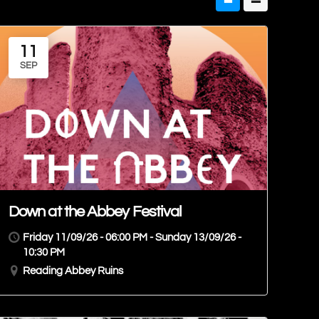
11
SEP
Down at the Abbey Festival
Friday 11/09/26 - 06:00 PM - Sunday 13/09/26 -
10:30 PM
Reading Abbey Ruins