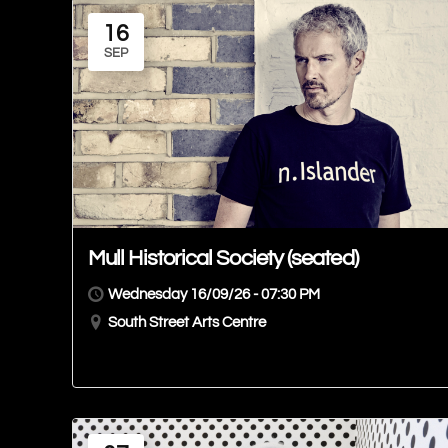
16
SEP
Mull Historical Society (seated)
Wednesday 16/09/26 - 07:30 PM
South Street Arts Centre