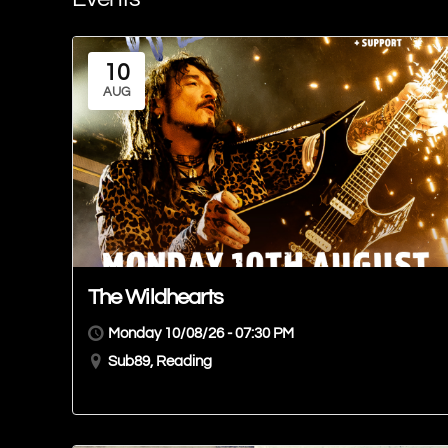
10
AUG
The Wildhearts
Monday 10/08/26 - 07:30 PM
Sub89, Reading