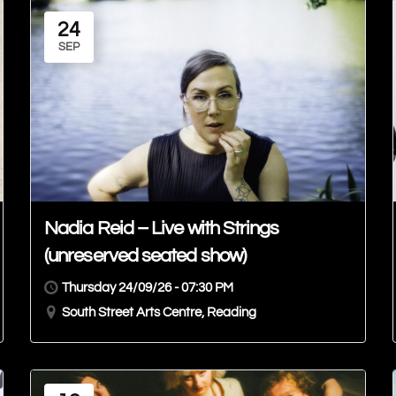
24
SEP
Nadia Reid – Live with Strings
(unreserved seated show)
Thursday 24/09/26 - 07:30 PM
South Street Arts Centre, Reading