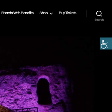
Friends With Benefits
Shop
Buy Tickets
Search