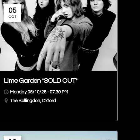
05
OCT
Lime Garden *SOLD OUT*
Monday 05/10/26 - 07:30 PM
The Bullingdon, Oxford