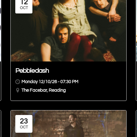
12
OCT
Pebbledash
Monday 12/10/26 - 07:30 PM
The Facebar, Reading
23
OCT