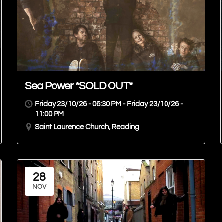
Sea Power *SOLD OUT*
Friday 23/10/26 - 06:30 PM - Friday 23/10/26 -
11:00 PM
Saint Laurence Church, Reading
28
NOV