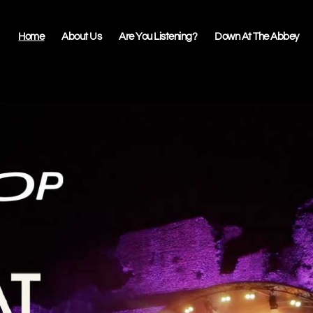
Home
About Us
Are You Listening?
Down At The Abbey