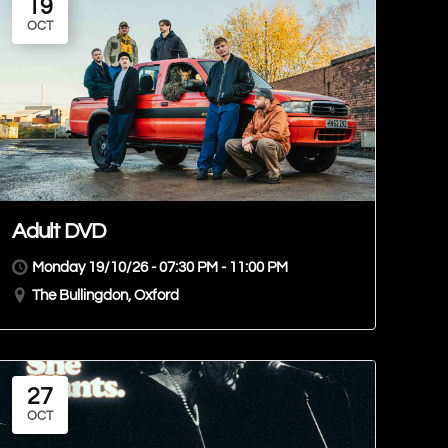
19
OCT
Adult DVD
Monday 19/10/26 - 07:30 PM - 11:00 PM
The Bullingdon, Oxford
27
OCT