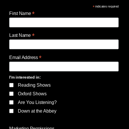
*
indicates required
*
First Name
*
Last Name
*
Email Address
I'm interested in:
Reading Shows
Oxford Shows
Are You Listening?
Down at the Abbey
Marketing Permissions