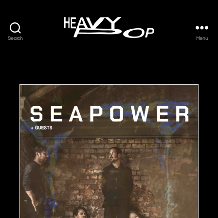
Search
Menu
Heavy
Pop