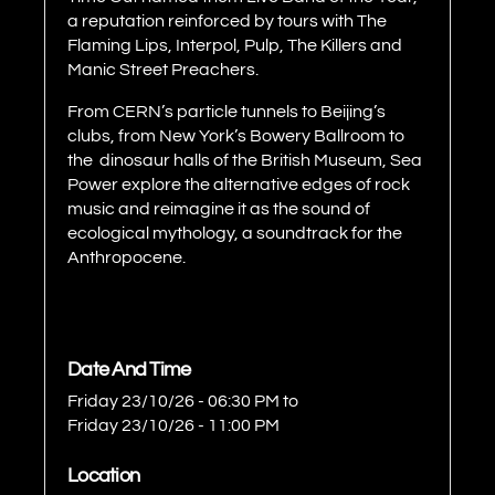
a reputation reinforced by tours with The
Flaming Lips, Interpol, Pulp, The Killers and
Manic Street Preachers.
From CERN’s particle tunnels to Beijing’s
clubs, from New York’s Bowery Ballroom to
the dinosaur halls of the British Museum, Sea
Power explore the alternative edges of rock
music and reimagine it as the sound of
ecological mythology, a soundtrack for the
Anthropocene.
Date And Time
Friday 23/10/26 - 06:30 PM
to
Friday 23/10/26 - 11:00 PM
Location