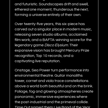
and futuristic. Soundscapes drift and swell,
ethereal one moment, thunderous the next,
forming a universe entirely of their own.
Over twenty-five years, this six-piece has
carved out a singular place in modern music,
releasing seven studio albums, acclaimed
film work, and a BAFTA-winning score for the
legendary game
Disco Elysium
. Their
expansive vision has brought Mercury Prize
recognition, Top 10 records, and a
captivating live reputation.
Onstage, Sea Power turn performance into
environmental theatre. Guitar monoliths
tower, cornet and viola trace constellations
above a world both beautiful and on the brink.
Foliage, fog and glowing atmospheres create
panoramic, immersive experiences where
the post-industrial and the primeval collide.
Time Out named them Live Band of the Year,