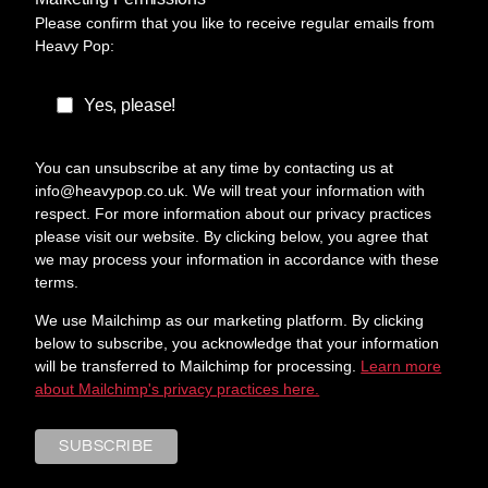
Please confirm that you like to receive regular emails from
Heavy Pop:
Yes, please!
You can unsubscribe at any time by contacting us at
info@heavypop.co.uk. We will treat your information with
respect. For more information about our privacy practices
please visit our website. By clicking below, you agree that
we may process your information in accordance with these
terms.
We use Mailchimp as our marketing platform. By clicking
below to subscribe, you acknowledge that your information
will be transferred to Mailchimp for processing.
Learn more
about Mailchimp's privacy practices here.