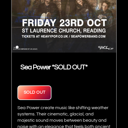
Sea Power *SOLD OUT*
SOLD OUT
Sea Power create music like shifting weather
systems. Their cinematic, glacial, and
majestic sound moves between beauty and
noise with an elegance that feels both ancient