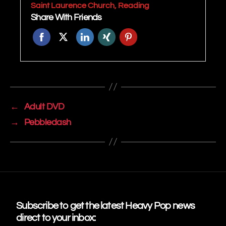
Saint Laurence Church, Reading
Share With Friends
←
Adult DVD
→
Pebbledash
Subscribe to get the latest Heavy Pop news
direct to your inbox: