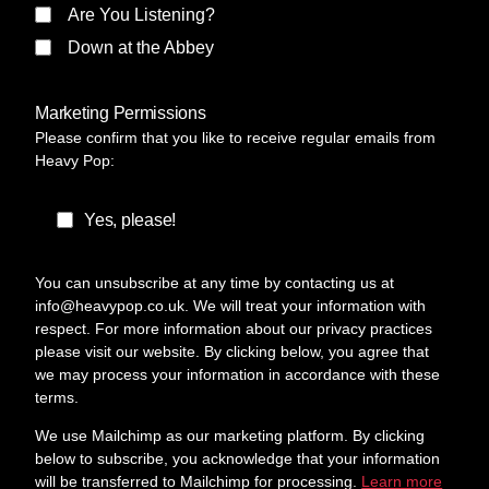
Are You Listening?
Down at the Abbey
Marketing Permissions
Please confirm that you like to receive regular emails from
Heavy Pop:
Yes, please!
You can unsubscribe at any time by contacting us at
info@heavypop.co.uk. We will treat your information with
respect. For more information about our privacy practices
please visit our website. By clicking below, you agree that
we may process your information in accordance with these
terms.
We use Mailchimp as our marketing platform. By clicking
below to subscribe, you acknowledge that your information
will be transferred to Mailchimp for processing.
Learn more