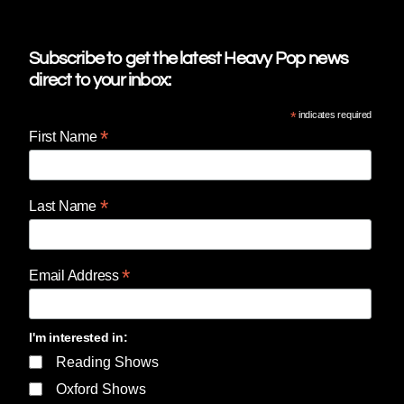
Subscribe to get the latest Heavy Pop news
direct to your inbox:
*
indicates required
*
First Name
*
Last Name
*
Email Address
I'm interested in:
Reading Shows
Oxford Shows