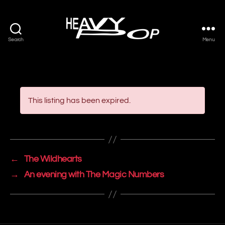
Search
Menu
Heavy
Pop
This listing has been expired.
←
The Wildhearts
→
An evening with The Magic Numbers